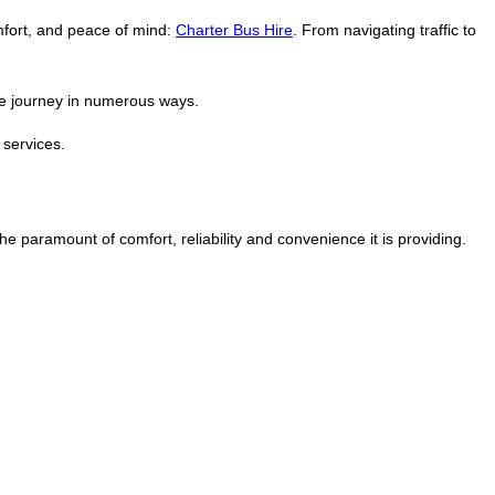
omfort, and peace of mind:
Charter Bus Hire
. From navigating traffic to
the journey in numerous ways.
 services.
he paramount of comfort, reliability and convenience it is providing.