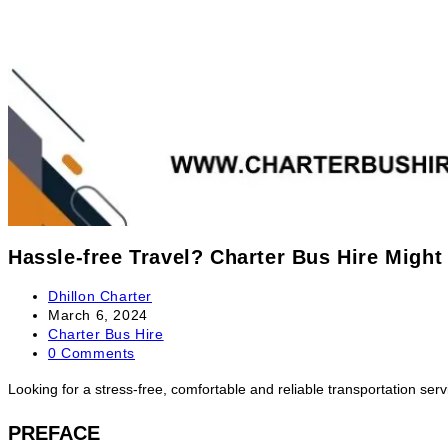
Hassle-free Travel? Charter Bus Hire Might
Dhillon Charter
March 6, 2024
Charter Bus Hire
0 Comments
Looking for a stress-free, comfortable and reliable transportation serv
PREFACE