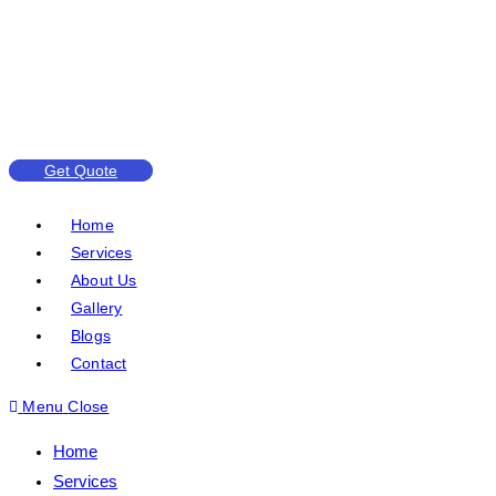
Get Quote
Home
Services
About Us
Gallery
Blogs
Contact
Menu
Close
Home
Services