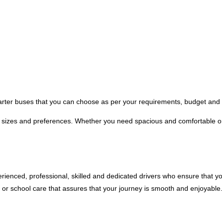
harter buses that you can choose as per your requirements, budget and 
p sizes and preferences. Whether you need spacious and comfortable o
xperienced, professional, skilled and dedicated drivers who ensure that 
 or school care that assures that your journey is smooth and enjoyable