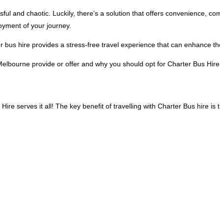
sful and chaotic. Luckily, there’s a solution that offers convenience, c
joyment of your journey.
rter bus hire provides a stress-free travel experience that can enhance 
n Melbourne provide or offer and why you should opt for Charter Bus Hire
e serves it all! The key benefit of travelling with Charter Bus hire is t