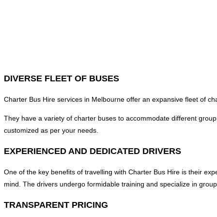
DIVERSE FLEET OF BUSES
Charter Bus Hire services in Melbourne offer an expansive fleet of c
They have a variety of charter buses to accommodate different grou
customized as per your needs.
EXPERIENCED AND DEDICATED DRIVERS
One of the key benefits of travelling with Charter Bus Hire is their e
mind. The drivers undergo formidable training and specialize in group
TRANSPARENT PRICING