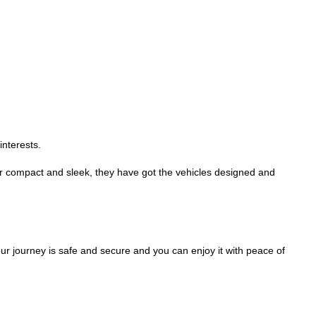
interests.
r compact and sleek, they have got the vehicles designed and
your journey is safe and secure and you can enjoy it with peace of
.