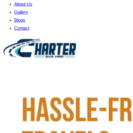
About Us
Gallery
Blogs
Contact