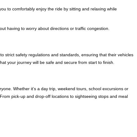
you to comfortably enjoy the ride by sitting and relaxing while
ut having to worry about directions or traffic congestion.
o strict safety regulations and standards, ensuring that their vehicles
at your journey will be safe and secure from start to finish.
yone. Whether it’s a day trip, weekend tours, school excursions or
. From pick-up and drop-off locations to sightseeing stops and meal