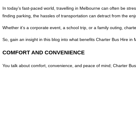
In today’s fast-paced world, travelling in Melbourne can often be stres
finding parking, the hassles of transportation can detract from the en
Whether it’s a corporate event, a school trip, or a family outing, cha
So, gain an insight in this blog into what benefits Charter Bus Hire i
COMFORT AND CONVENIENCE
You talk about comfort, convenience, and peace of mind; Charter Bus Hir