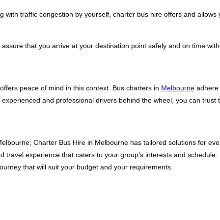
 with traffic congestion by yourself, charter bus hire offers and allows 
ssure that you arrive at your destination point safely and on time witho
offers peace of mind in this context. Bus charters in
Melbourne
adhere t
 experienced and professional drivers behind the wheel, you can trust th
elbourne; Charter Bus Hire in Melbourne has tailored solutions for ever
ed travel experience that caters to your group’s interests and schedule
journey that will suit your budget and your requirements.