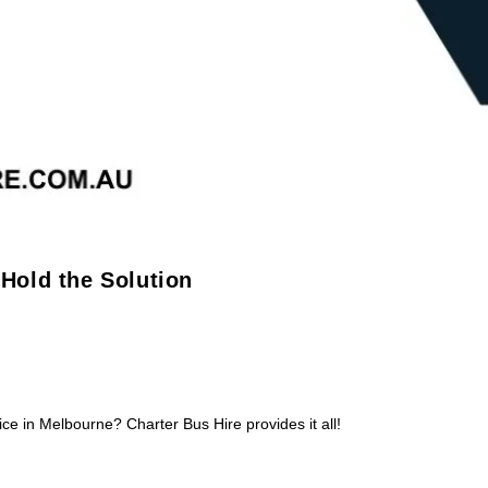
 Hold the Solution
ice in Melbourne? Charter Bus Hire provides it all!