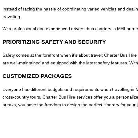
Instead of facing the hassle of coordinating varied vehicles and dealing
travelling.
With professional and experienced drivers, bus charters in Melbourne a
PRIORITIZING SAFETY AND SECURITY
Safety comes at the forefront when it’s about travel; Charter Bus Hire 
are well-maintained and equipped with the latest safety features. With
CUSTOMIZED PACKAGES
Everyone has different budgets and requirements when travelling in M
cross-country tours, Charter Bus Hire services offer you a personaliz
breaks, you have the freedom to design the perfect itinerary for your 