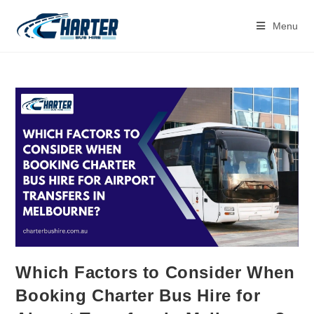
Menu
Which Factors to Consider When
Booking Charter Bus Hire for