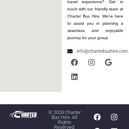
travel experience? Get in
touch with our friendly team at
Charter Bus Hire. We’re here
to assist you in planning a
seamless and enjoyable
journey for your group
info@charterbushire.com
©
2026
Charter
Bus Hire. All
Rights
Reserved.