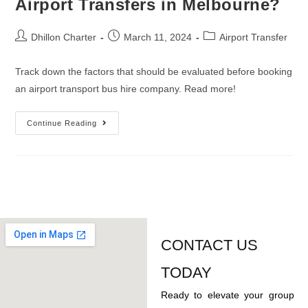
Airport Transfers in Melbourne?
Dhillon Charter
March 11, 2024
Airport Transfer
Track down the factors that should be evaluated before booking
an airport transport bus hire company. Read more!
Continue Reading
CONTACT US
TODAY
Ready to elevate your group